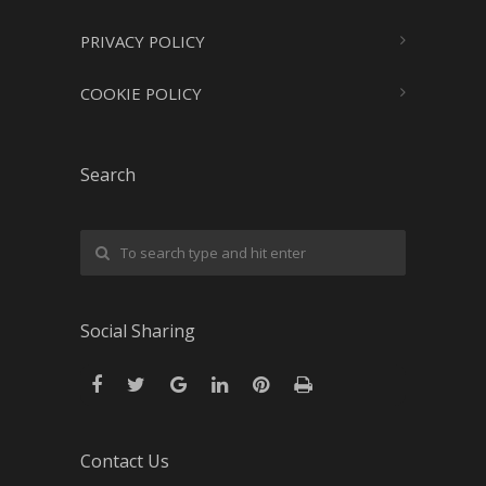
PRIVACY POLICY
COOKIE POLICY
Search
Social Sharing
Contact Us