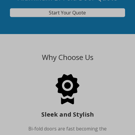
Start Your Quote
Why Choose Us
Sleek and Stylish
Bi-fold doors are fast becoming the