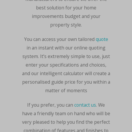
best solution for your home
improvements budget and your
property style.
You can access your own tailored
quote
in an instant with our online quoting
system. It’s extremely simple to use, just
enter your specifications and choices,
and our intelligent calculator will create a
personalised guide price for you within a
matter of moments
If you prefer, you can
contact us
. We
have a friendly team on hand who will be
very pleased to help you find the perfect
combination of features and finishes to