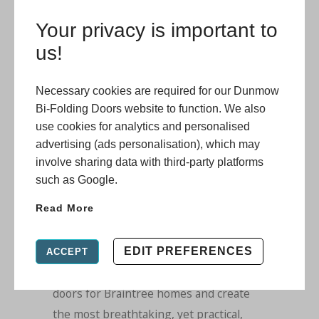
makes them a spectacular choice for
Your privacy is important to
socialising and you will also benefit from
us!
creating a practical and stylish
multifunctional living space.
Necessary cookies are required for our Dunmow
We offer a range of options for low
Bi-Folding Doors website to function. We also
thresholds too, so that you can have
use cookies for analytics and personalised
advertising (ads personalisation), which may
seamless entry to the outdoors. We can
involve sharing data with third-party platforms
provide, if required, an ultra-low 3mm
such as Google.
threshold which is both robust and
Read More
durable, making it perfect for
wheelchair users and people who need
easy accessibility. Open up your home
EDIT PREFERENCES
ACCEPT
with our incredible aluminium
bi-fold
doors for Braintree homes
and create
the most breathtaking, yet practical,