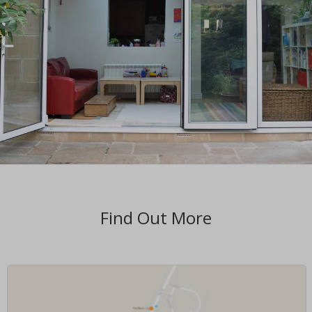
Find Out More