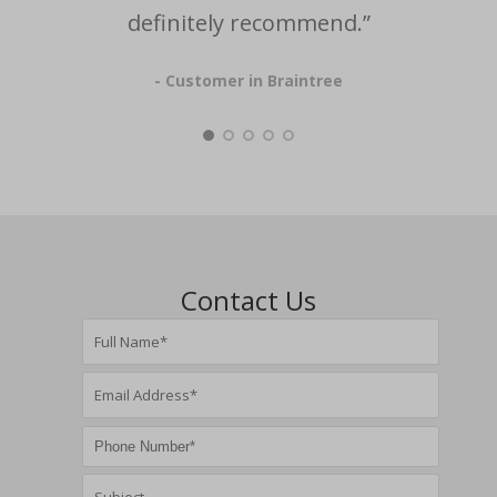
definitely recommend.”
- Customer in Braintree
Contact Us