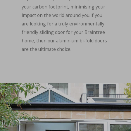
your carbon footprint, minimising your
impact on the world around you.If you
are looking for a truly environmentally
friendly sliding door for your Braintree
home, then our aluminium bi-fold doors
are the ultimate choice.