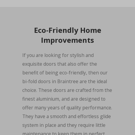
Eco-Friendly Home
Improvements
If you are looking for stylish and
exquisite doors that also offer the
benefit of being eco-friendly, then our
bi-fold doors in Braintree are the ideal
choice. These doors are crafted from the
finest aluminium, and are designed to
offer many years of quality performance.
They have a smooth and effortless glide
system in place and they require little
maintenance to keep them in perfect