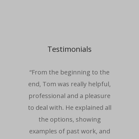
Testimonials
“From the beginning to the
end, Tom was really helpful,
professional and a pleasure
com
to deal with. He explained all
i
the options, showing
wo
examples of past work, and
ti