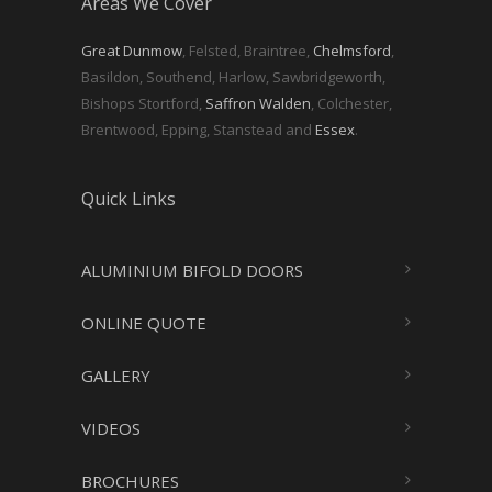
Areas We Cover
Great Dunmow
, Felsted, Braintree,
Chelmsford
,
Basildon, Southend, Harlow, Sawbridgeworth,
Bishops Stortford,
Saffron Walden
, Colchester,
Brentwood, Epping, Stanstead and
Essex
.
Quick Links
ALUMINIUM BIFOLD DOORS
ONLINE QUOTE
GALLERY
VIDEOS
BROCHURES