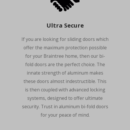
Ultra Secure
If you are looking for sliding doors which
offer the maximum protection possible
for your Braintree home, then our bi-
fold doors are the perfect choice. The
innate strength of aluminum makes
these doors almost indestructible. This
is then coupled with advanced locking
systems, designed to offer ultimate
security. Trust in aluminum bi-fold doors
for your peace of mind.