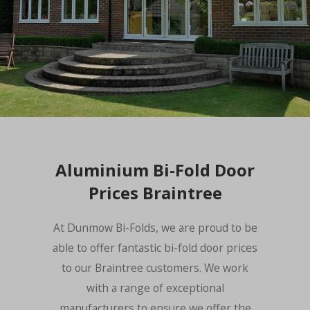
Aluminium Bi-Fold Door
Prices Braintree
At Dunmow Bi-Folds, we are proud to be
able to offer fantastic bi-fold door prices
to our Braintree customers. We work
with a range of exceptional
manufacturers to ensure we offer the