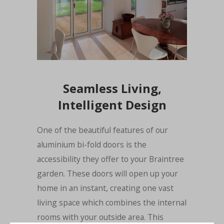
Seamless Living,
Intelligent Design
One of the beautiful features of our
aluminium bi-fold doors is the
accessibility they offer to your Braintree
garden. These doors will open up your
home in an instant, creating one vast
living space which combines the internal
rooms with your outside area. This