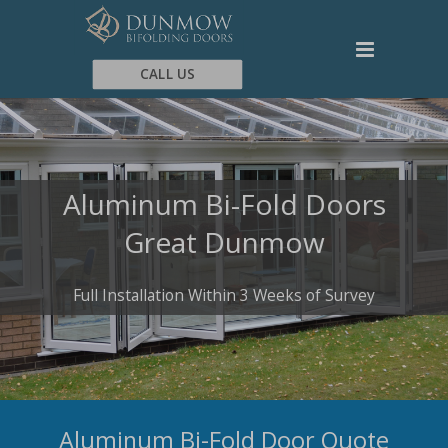
CALL US
Aluminum Bi-Fold Doors
Great Dunmow
Full Installation Within 3 Weeks of Survey
Aluminum Bi-Fold Door Quote