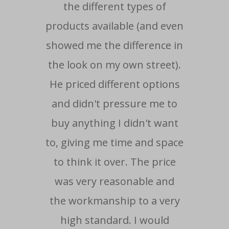
the different types of
ma
products available (and even
showed me the difference in
re
the look on my own street).
He priced different options
- Cu
and didn't pressure me to
buy anything I didn't want
to, giving me time and space
to think it over. The price
was very reasonable and
the workmanship to a very
high standard. I would