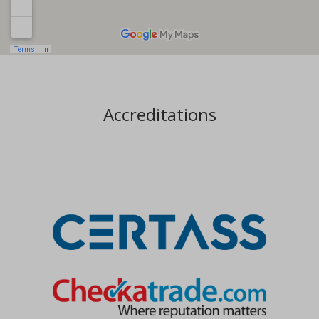
Accreditations