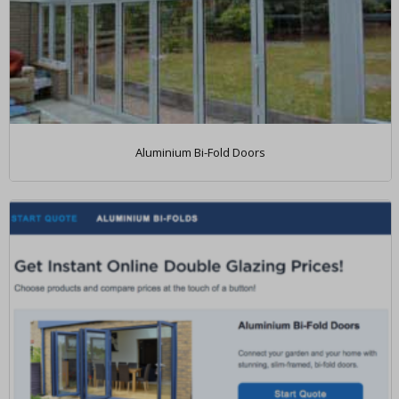
Aluminium Bi-Fold Doors