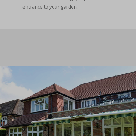
entrance to your garden.