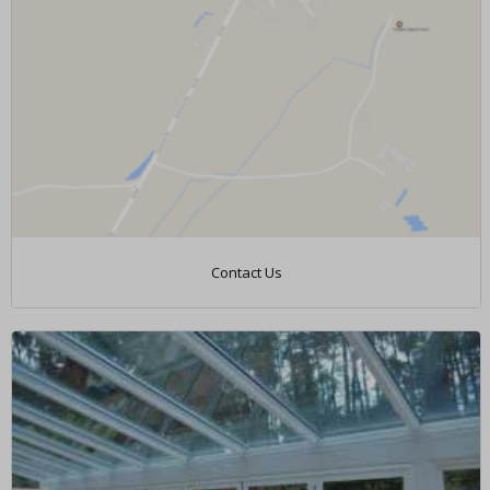
Contact Us