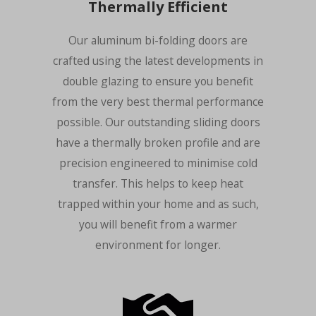
Thermally Efficient
Our aluminum bi-folding doors are
crafted using the latest developments in
double glazing to ensure you benefit
from the very best thermal performance
possible. Our outstanding sliding doors
have a thermally broken profile and are
precision engineered to minimise cold
transfer. This helps to keep heat
trapped within your home and as such,
you will benefit from a warmer
environment for longer.