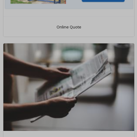
Online Quote