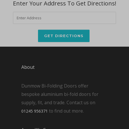
Enter Your Address To Get Directions!
About
Dunmow Bi-Folding Doors offer
bespoke aluminium bi-fold doors for
supply, fit, and trade. Contact us on
to find out more.
01245 956371