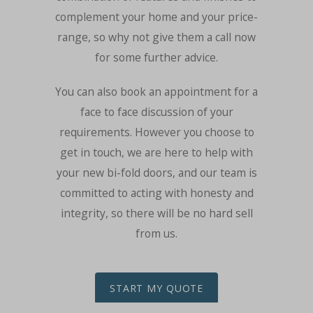
complement your home and your price-
range, so why not give them a call now
for some further advice.
You can also book an appointment for a
face to face discussion of your
requirements. However you choose to
get in touch, we are here to help with
your new bi-fold doors, and our team is
committed to acting with honesty and
integrity, so there will be no hard sell
from us.
START MY QUOTE