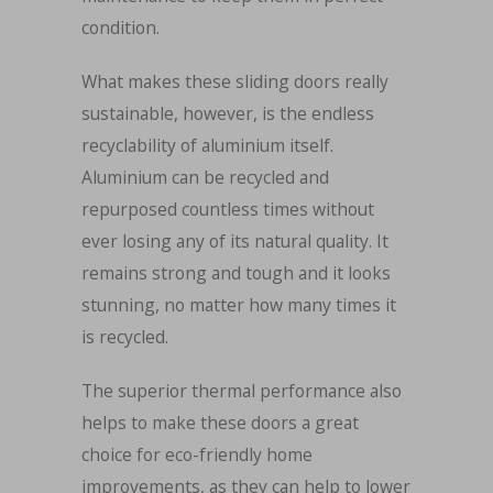
condition.
What makes these sliding doors really
sustainable, however, is the endless
recyclability of aluminium itself.
Aluminium can be recycled and
repurposed countless times without
ever losing any of its natural quality. It
remains strong and tough and it looks
stunning, no matter how many times it
is recycled.
The superior thermal performance also
helps to make these doors a great
choice for eco-friendly home
improvements, as they can help to lower