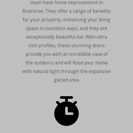
must-have home improvement in
Braintree. They offer a range of benefits
for your property, enhancing your living
space in countless ways, and they are
exceptionally beautiful too. With ultra
slim profiles, these stunning doors
provide you with an incredible view of
the outdoors and will flood your home
with natural light through the expansive
glazed area.