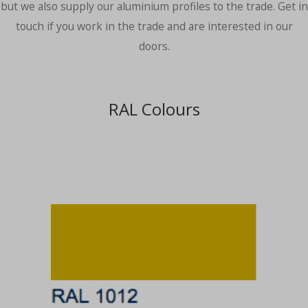
but we also supply our aluminium profiles to the trade. Get in
touch if you work in the trade and are interested in our
doors.
RAL Colours