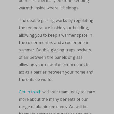
doors are thermally efficient, keeping
warmth inside where it belongs.
The double glazing works by regulating
the temperature inside your building,
allowing you to keep a warmer space in
the colder months and a cooler one in
summer. Double glazing traps pockets
of air between the panels of glass,
allowing your new aluminium doors to
act as a barrier between your home and
the outside world.
Get in touch
with our team today to learn
more about the many benefits of our
range of aluminium doors. We will be