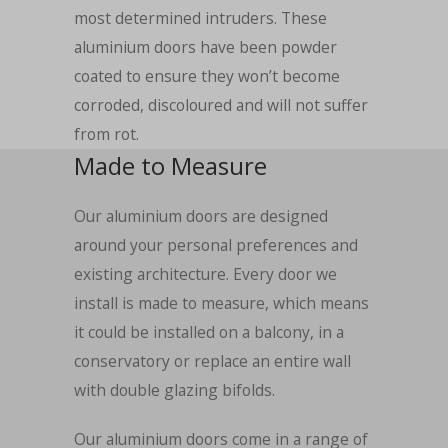
most determined intruders. These
aluminium doors have been powder
coated to ensure they won’t become
corroded, discoloured and will not suffer
from rot.
Made to Measure
Our aluminium doors are designed
around your personal preferences and
existing architecture. Every door we
install is made to measure, which means
it could be installed on a balcony, in a
conservatory or replace an entire wall
with double glazing bifolds.
Our aluminium doors come in a range of