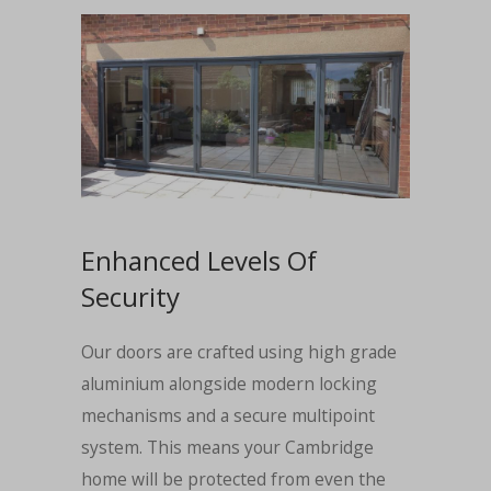
Enhanced Levels Of
Security
Our doors are crafted using high grade
aluminium alongside modern locking
mechanisms and a secure multipoint
system. This means your Cambridge
home will be protected from even the