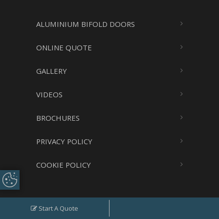
ALUMINIUM BIFOLD DOORS
ONLINE QUOTE
GALLERY
VIDEOS
BROCHURES
PRIVACY POLICY
COOKIE POLICY
Update Cookie
Preferences
Search
Start A Quote