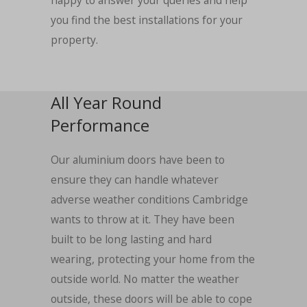
happy to answer your queries and help
you find the best installations for your
property.
All Year Round
Performance
Our aluminium doors have been to
ensure they can handle whatever
adverse weather conditions Cambridge
wants to throw at it. They have been
built to be long lasting and hard
wearing, protecting your home from the
outside world. No matter the weather
outside, these doors will be able to cope