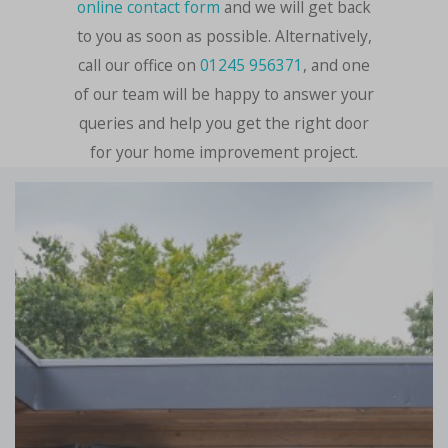
online contact form
and we will get back
to you as soon as possible. Alternatively,
call our office on
01245 956371
, and one
of our team will be happy to answer your
queries and help you get the right door
for your home improvement project.