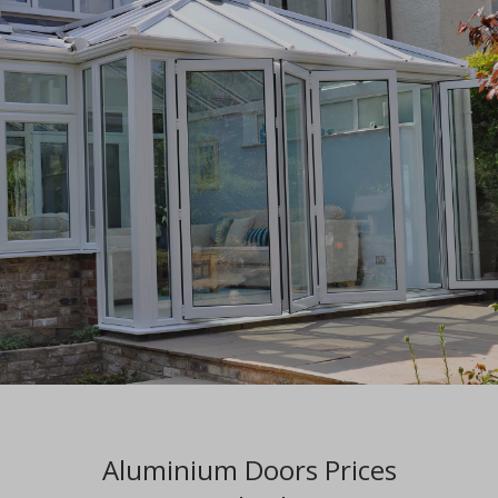
Aluminium Doors Prices