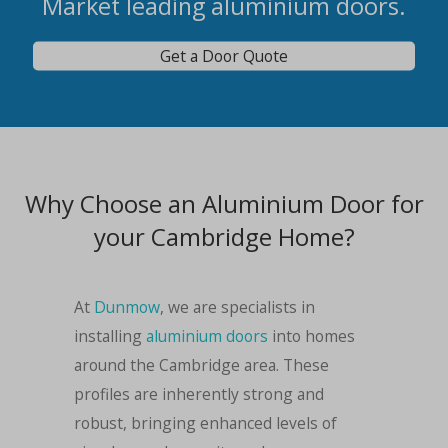
Market leading aluminium doors.
Get a Door Quote
Why Choose an Aluminium Door for
your Cambridge Home?
At
Dunmow
, we are specialists in
installing
aluminium doors
into homes
around the Cambridge area. These
profiles are inherently strong and
robust, bringing enhanced levels of