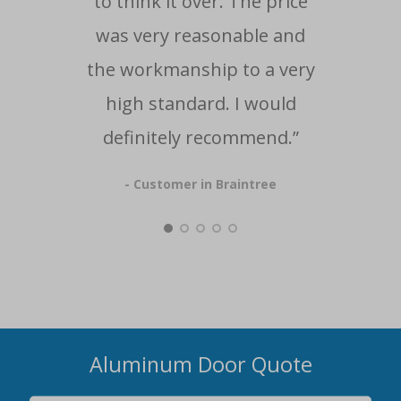
to think it over. The price
was very reasonable and
the workmanship to a very
high standard. I would
definitely recommend.”
- Customer in Braintree
Aluminum Door Quote