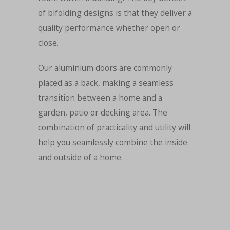
of bifolding designs is that they deliver a
quality performance whether open or
close.
Our aluminium doors are commonly
placed as a back, making a seamless
transition between a home and a
garden, patio or decking area. The
combination of practicality and utility will
help you seamlessly combine the inside
and outside of a home.