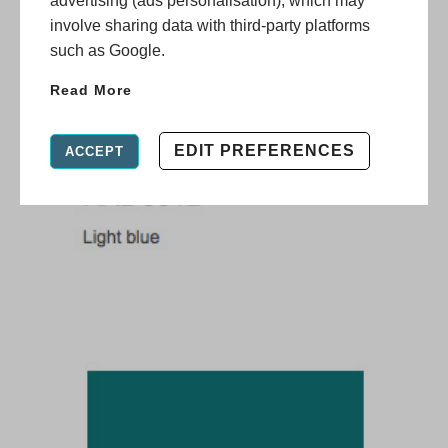
advertising (ads personalisation), which may
involve sharing data with third-party platforms
such as Google.
Read More
EDIT PREFERENCES
ACCEPT