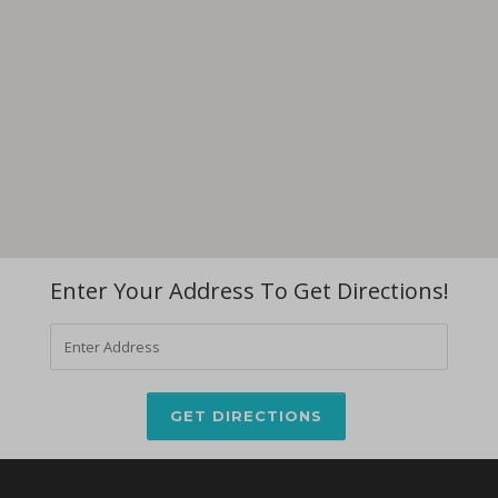
Enter Your Address To Get Directions!