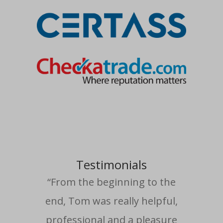
Testimonials
“From the beginning to the
end, Tom was really helpful,
professional and a pleasure
com