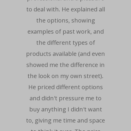
to deal with. He explained all
i
the options, showing
wo
examples of past work, and
ti
the different types of
ma
products available (and even
showed me the difference in
re
the look on my own street).
He priced different options
- Cu
and didn't pressure me to
buy anything I didn't want
to, giving me time and space