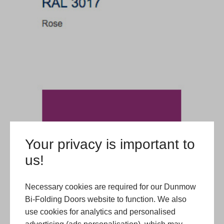
Your privacy is important to
us!
Necessary cookies are required for our Dunmow
Bi-Folding Doors website to function. We also
use cookies for analytics and personalised