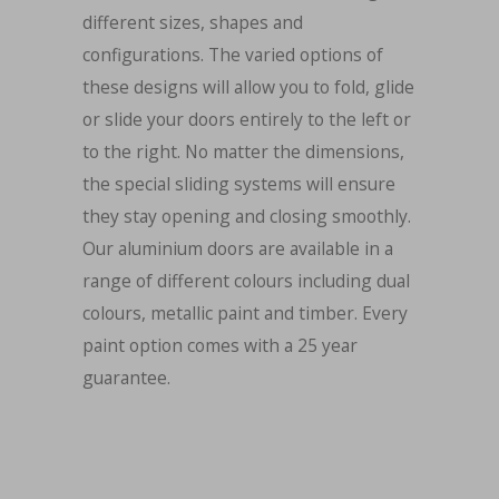
different sizes, shapes and
configurations. The varied options of
these designs will allow you to fold, glide
or slide your doors entirely to the left or
to the right. No matter the dimensions,
the special sliding systems will ensure
they stay opening and closing smoothly.
Our aluminium doors are available in a
range of different colours including dual
colours, metallic paint and timber. Every
paint option comes with a 25 year
guarantee.