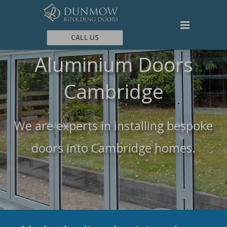
CALL US
Aluminium Doors
Cambridge
We are experts in installing bespoke
doors into Cambridge homes.