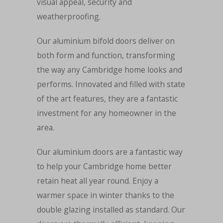
visual appeal, security and
weatherproofing.
Our aluminium bifold doors deliver on
both form and function, transforming
the way any Cambridge home looks and
performs. Innovated and filled with state
of the art features, they are a fantastic
investment for any homeowner in the
area.
Our aluminium doors are a fantastic way
to help your Cambridge home better
retain heat all year round. Enjoy a
warmer space in winter thanks to the
double glazing installed as standard. Our