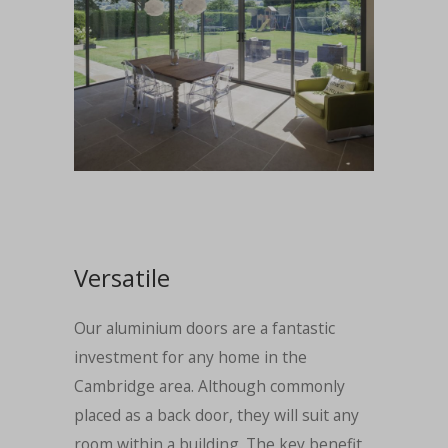
Versatile
Our aluminium doors are a fantastic
investment for any home in the
Cambridge area. Although commonly
placed as a back door, they will suit any
room within a building. The key benefit