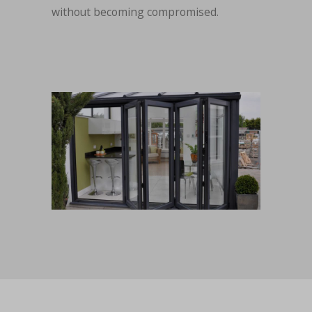
without becoming compromised.