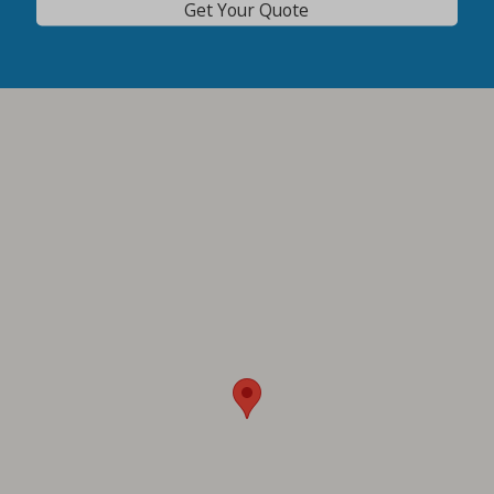
Get Your Quote