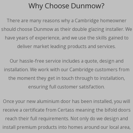
Why Choose Dunmow?
There are many reasons why a Cambridge homeowner
should choose Dunmow as their double glazing installer. We
have years of experience, and we use the skills gained to
deliver market leading products and services.
Our hassle-free service includes a quote, design and
installation. We work with our Cambridge customers from
the moment they get in touch through to installation,
ensuring full customer satisfaction.
Once your new aluminium door has been installed, you will
receive a certificate from Certass meaning the bifold doors
reach their full requirements. Not only do we design and
install premium products into homes around our local area,