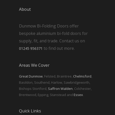
About
Dunmow Bi-Folding Doors offer
bespoke aluminium bi-fold doors for
supply, fit, and trade. Contact us on
to find out more.
01245 956371
Areas We Cover
Great Dunmow
, Felsted, Braintree,
Chelmsford
,
Basildon, Southend, Harlow, Sawbridgeworth,
Bishops Stortford,
Saffron Walden
, Colchester,
Brentwood, Epping, Stanstead and
Essex
.
Quick Links