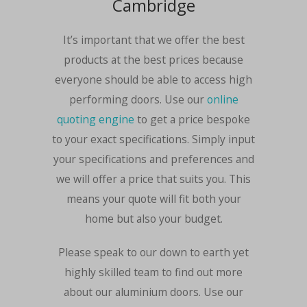
Cambridge
It’s important that we offer the best
products at the best prices because
everyone should be able to access high
performing doors. Use our
online
quoting engine
to get a price bespoke
to your exact specifications. Simply input
your specifications and preferences and
we will offer a price that suits you. This
means your quote will fit both your
home but also your budget.
Please speak to our down to earth yet
highly skilled team to find out more
about our aluminium doors. Use our