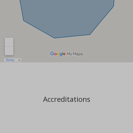
Accreditations